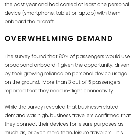
the past year and had carried at least one personal
device (smartphone, tablet or laptop) with them
onboard the aircraft.
OVERWHELMING DEMAND
The survey found that 80% of passengers would use
broadband onboard if given the opportunity, driven
by their growing reliance on personal device usage
on the ground. More than 3 out of 5 passengers
reported that they need in-flight connectivity.
While the survey revealed that business-related
demand was high, business travellers confirmed that
they connect their devices for leisure purposes as
much as, or even more than, leisure travellers. This