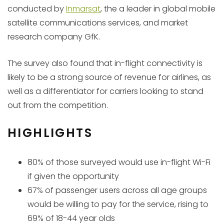
conducted by
Inmarsat
, the a leader in global mobile
satellite communications services, and market
research company GfK.
The survey also found that in-flight connectivity is
likely to be a strong source of revenue for airlines, as
well as a differentiator for carriers looking to stand
out from the competition.
HIGHLIGHTS
80% of those surveyed would use in-flight Wi-Fi
if given the opportunity
67% of passenger users across all age groups
would be willing to pay for the service, rising to
69% of 18-44 year olds