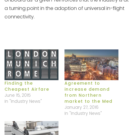
a turning point in the adoption of universal in-flight
connectivity.
Finding the
Agreement to
Cheapest Airfare
increase demand
June 15, 2015
from Northern
In "Industry News"
market to the Med
January 27, 2016
In "Industry News"