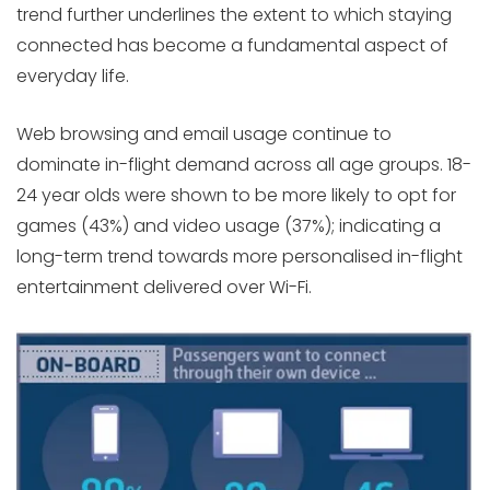
trend further underlines the extent to which staying
connected has become a fundamental aspect of
everyday life.
Web browsing and email usage continue to
dominate in-flight demand across all age groups. 18-
24 year olds were shown to be more likely to opt for
games (43%) and video usage (37%); indicating a
long-term trend towards more personalised in-flight
entertainment delivered over Wi-Fi.