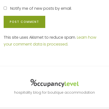
Notify me of new posts by email.
This site uses Akismet to reduce spam.
Learn how
your comment data is processed
.
hospitality blog for boutique accommodation