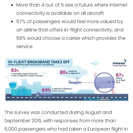
More than 4 out of 5 see a future where internet
connectivity is available on all aircraft
67% of passengers would feel more valued by
an airline that offers in-flight connectivity, and
69% would choose a carrier which provides the
service
The survey was conducted during August and
September 2015, with responses from more than
6,000 passengers who had taken a European flight in