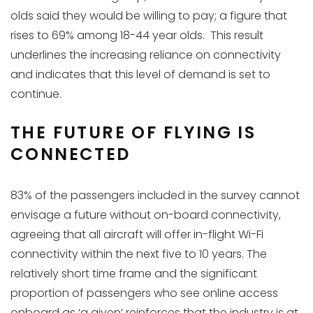
olds said they would be willing to pay; a figure that
rises to 69% among 18-44 year olds. This result
underlines the increasing reliance on connectivity
and indicates that this level of demand is set to
continue.
THE FUTURE OF FLYING IS
CONNECTED
83% of the passengers included in the survey cannot
envisage a future without on-board connectivity,
agreeing that all aircraft will offer in-flight Wi-Fi
connectivity within the next five to 10 years. The
relatively short time frame and the significant
proportion of passengers who see online access
onboard as ‘a given’ reinforces that the industry is at