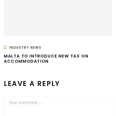
INDUSTRY NEWS
MALTA TO INTRODUCE NEW TAX ON
ACCOMMODATION
LEAVE A REPLY