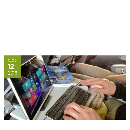
Oct
12
2015