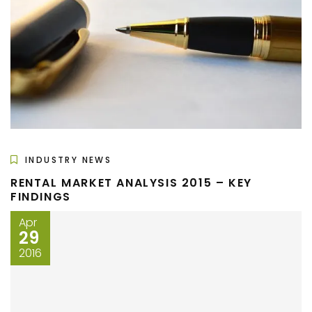
INDUSTRY NEWS
RENTAL MARKET ANALYSIS 2015 – KEY
FINDINGS
Apr
29
2016