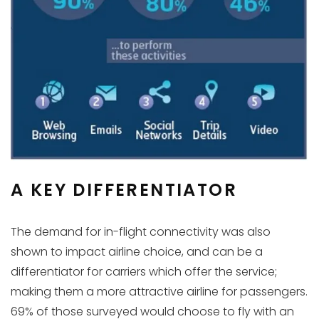
A KEY DIFFERENTIATOR
The demand for in-flight connectivity was also
shown to impact airline choice, and can be a
differentiator for carriers which offer the service;
making them a more attractive airline for passengers.
69% of those surveyed would choose to fly with an