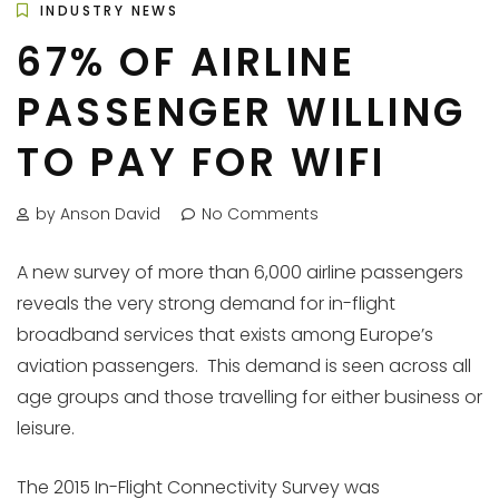
INDUSTRY NEWS
67% OF AIRLINE
PASSENGER WILLING
TO PAY FOR WIFI
by Anson David
No Comments
A new survey of more than 6,000 airline passengers
reveals the very strong demand for in-flight
broadband services that exists among Europe’s
aviation passengers. This demand is seen across all
age groups and those travelling for either business or
leisure.
The 2015 In-Flight Connectivity Survey was