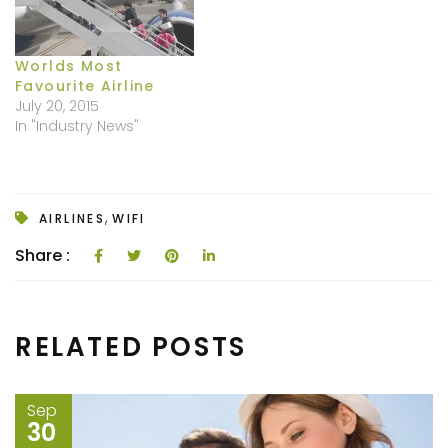
Worlds Most
Favourite Airline
July 20, 2015
In "Industry News"
,
AIRLINES
WIFI
Share :
RELATED POSTS
Sep
30