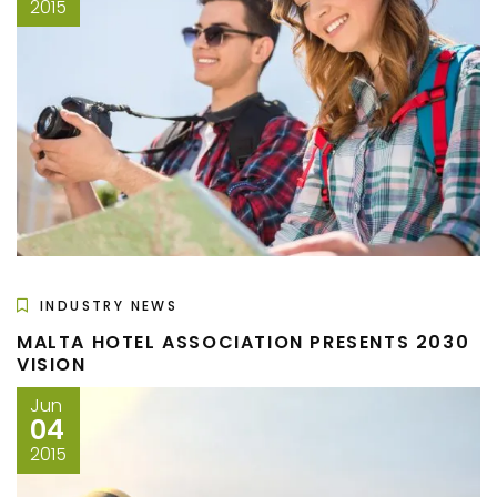
2015
INDUSTRY NEWS
MALTA HOTEL ASSOCIATION PRESENTS 2030
VISION
Jun
04
2015