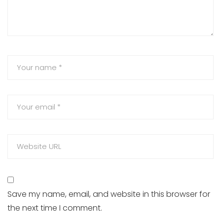
Save my name, email, and website in this browser for
the next time I comment.