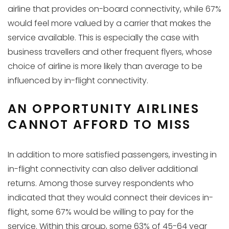
airline that provides on-board connectivity, while 67%
would feel more valued by a carrier that makes the
service available. This is especially the case with
business travellers and other frequent flyers, whose
choice of airline is more likely than average to be
influenced by in-flight connectivity.
AN OPPORTUNITY AIRLINES
CANNOT AFFORD TO MISS
In addition to more satisfied passengers, investing in
in-flight connectivity can also deliver additional
returns. Among those survey respondents who
indicated that they would connect their devices in-
flight, some 67% would be willing to pay for the
service. Within this group, some 63% of 45-64 year