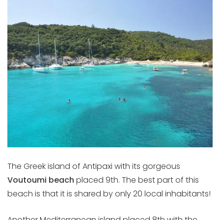
The Greek island of Antipaxi with its gorgeous
Voutoumi beach
placed 9th. The best part of this
beach is that it is shared by only 20 local inhabitants!
Another Mediterranean island placed 8th with the