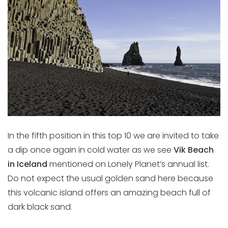
In the fifth position in this top 10 we are invited to take
a dip once again in cold water as we see
Vik Beach
in Iceland
mentioned on Lonely Planet’s annual list.
Do not expect the usual golden sand here because
this volcanic island offers an amazing beach full of
dark black sand.