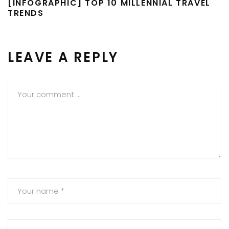
[INFOGRAPHIC] TOP 10 MILLENNIAL TRAVEL
TRENDS
LEAVE A REPLY