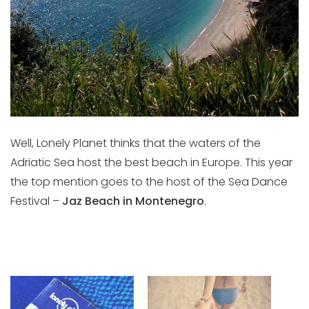
Well, Lonely Planet thinks that the waters of the
Adriatic Sea host the best beach in Europe. This year
the top mention goes to the host of the Sea Dance
Festival –
Jaz Beach in Montenegro
.