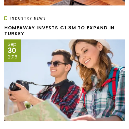
INDUSTRY NEWS
HOMEAWAY INVESTS €1.8M TO EXPAND IN
TURKEY
Sep
30
2015