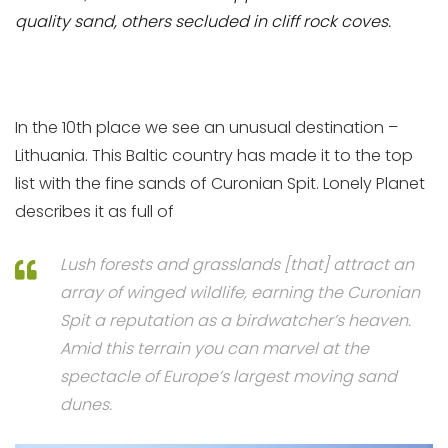
quality sand, others secluded in cliff rock coves.
In the 10th place we see an unusual destination –
Lithuania. This Baltic country has made it to the top
list with the fine sands of Curonian Spit. Lonely Planet
describes it as full of
Lush forests and grasslands [that] attract an
array of winged wildlife, earning the Curonian
Spit a reputation as a birdwatcher’s heaven.
Amid this terrain you can marvel at the
spectacle of Europe’s largest moving sand
dunes.