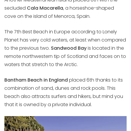
secluded
Cala Macarella
, a horseshoe-shaped
cove on the island of Menorca, Spain.
The 7th Best Beach in Europe according to Lonely
Planet has very cold waters, at least when compared
to the previous two.
Sandwood Bay
is located in the
remote northwestern tip of Scotland and faces on to
waters that stretch to the Arctic.
Bantham Beach in England
placed 6th thanks to its
combination of sand, dunes and rock pools. This
beach also attracts surfers and hikers, but mind you
that it is owned by a private individual.