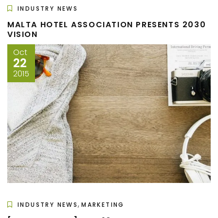
INDUSTRY NEWS
MALTA HOTEL ASSOCIATION PRESENTS 2030
VISION
Oct
22
2015
,
INDUSTRY NEWS
MARKETING