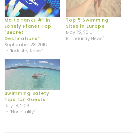
Malta ranks #1 in
Top 5 Swimming
Lonely Planet Top
Sites in Europe
"Secret
May 22, 2015
Destinations"
In "Industry News"
September 28, 2016
In "Industry News"
Swimming Safety
Tips for Guests
July 18, 2016
In "Hospitality"