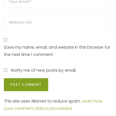
Save my name, email, and website in this browser for
the next time I comment.
Notify me of new posts by email.
This site uses Akismet to reduce spam.
Learn how
your comment data is processed
.