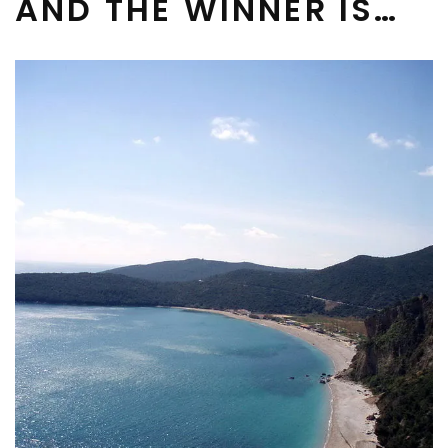
AND THE WINNER IS…