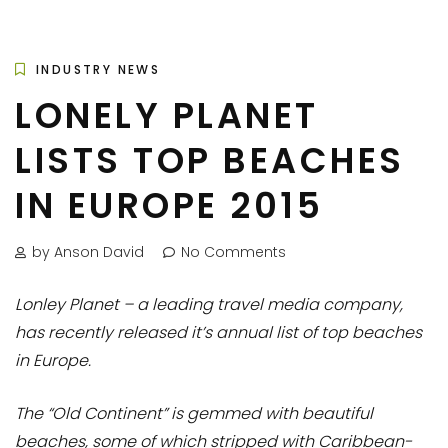
INDUSTRY NEWS
LONELY PLANET
LISTS TOP BEACHES
IN EUROPE 2015
by Anson David
No Comments
Lonley Planet – a leading travel media company,
has recently released it’s annual list of top beaches
in Europe.
The “Old Continent” is gemmed with beautiful
beaches, some of which stripped with Caribbean-