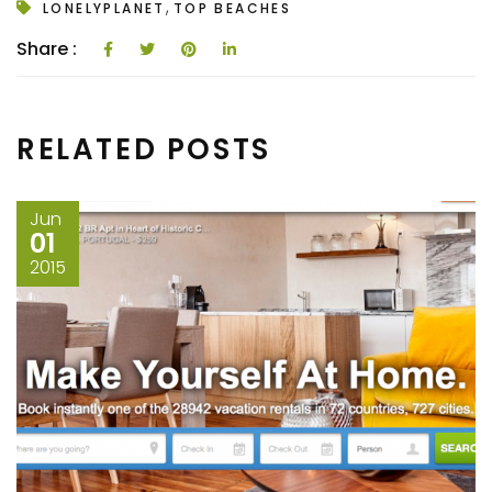
,
LONELYPLANET
TOP BEACHES
Share :
RELATED POSTS
Jun
01
2015