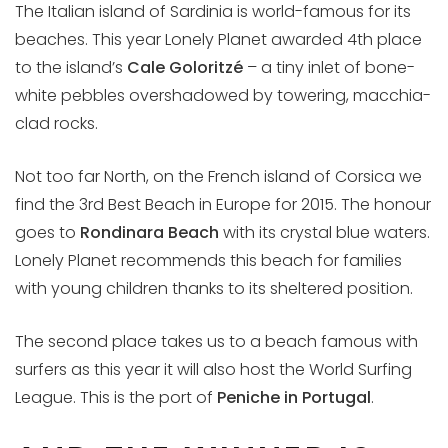
The Italian island of Sardinia is world-famous for its
beaches. This year Lonely Planet awarded 4th place
to the island’s
Cale Goloritzé
– a tiny inlet of bone-
white pebbles overshadowed by towering, macchia-
clad rocks.
Not too far North, on the French island of Corsica we
find the 3rd Best Beach in Europe for 2015. The honour
goes to
Rondinara Beach
with its crystal blue waters.
Lonely Planet recommends this beach for families
with young children thanks to its sheltered position.
The second place takes us to a beach famous with
surfers as this year it will also host the World Surfing
League. This is the port of
Peniche in Portugal
.