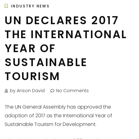
INDUSTRY NEWS
UN DECLARES 2017
THE INTERNATIONAL
YEAR OF
SUSTAINABLE
TOURISM
by Anson David
No Comments
The UN General Assembly has approved the
adoption of 2017 as the International Year of
Sustainable Tourism for Development.