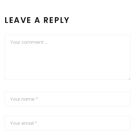
LEAVE A REPLY