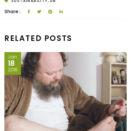
,
SUSTAINABILITY
UN
Share :
RELATED POSTS
Jan
18
2016