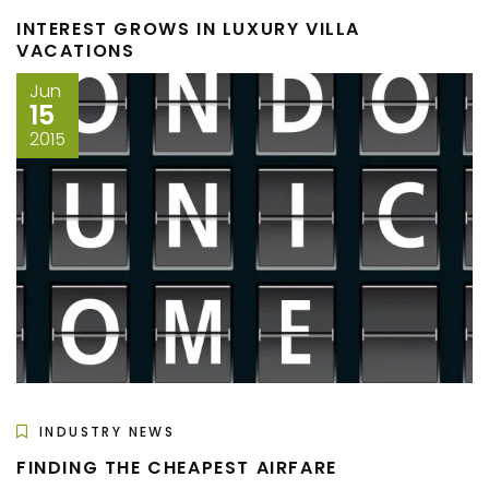
INTEREST GROWS IN LUXURY VILLA
VACATIONS
Jun
15
2015
INDUSTRY NEWS
FINDING THE CHEAPEST AIRFARE