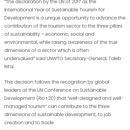
“The declaration by the UN of 2017 as the
International Year of Sustainable Tourism for
Development is a unique opportunity to advance the
contribution of the tourism sector to the three pillars
of sustainability – economic, social and
environmental, while raising awareness of the true
dimensions of a sector which is often
undervalued” said UNWTO Secretary-General, Taleb
Rifai.
This decision follows the recognition by global
leaders at the UN Conference on Sustainable
Development (Rio+20) that “well-designed and well-
managed tourism” can contribute to the three
dimensions of sustainable development, to job
creation and to trade.