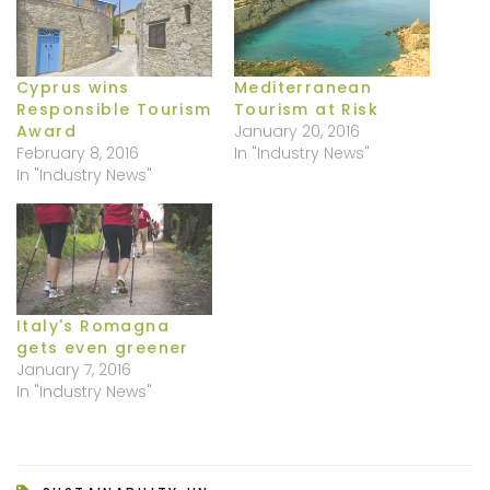
Cyprus wins
Mediterranean
Responsible Tourism
Tourism at Risk
Award
January 20, 2016
February 8, 2016
In "Industry News"
In "Industry News"
Italy's Romagna
gets even greener
January 7, 2016
In "Industry News"