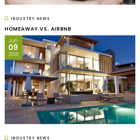
INDUSTRY NEWS
HOMEAWAY VS. AIRBNB
Jun
09
2015
INDUSTRY NEWS