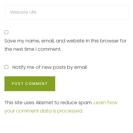
Save my name, email, and website in this browser for
the next time I comment.
Notify me of new posts by email.
This site uses Akismet to reduce spam.
Learn how
your comment data is processed
.