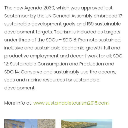
The new Agenda 2030, which was approved last
September by the UN General Assembly embraced 17
sustainable development goals and 159 sustainable
development targets. Tourism is included as targets
under three of the SDGs – SDG 8: Promote sustained,
inclusive and sustainable economic growth, full and
productive employment and decent work for all; SDG
12: Sustainable Consumption and Production and
SDG 14: Conserve and sustainably use the oceans,
seas and marine resources for sustainable
development.
More info at
www.sustainabletourism2015.com