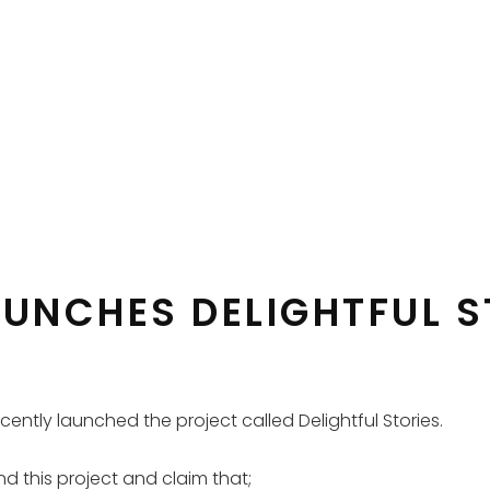
AUNCHES DELIGHTFUL S
 recently launched the project called Delightful Stories.
nd this project and claim that;