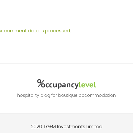
ur comment data is processed
.
hospitality blog for boutique accommodation
2020 TGFM Investments Limited