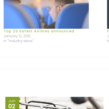
Top 20 Safest Airlines announced
January 12, 2016
J
In "Industry News"
I
Jun
02