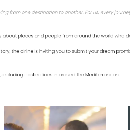
ing from one destination to another. For us, every journe
stories about places and people from around the world who 
 story, the airline is inviting you to submit your dream 
ries, including destinations in around the Mediterranean.