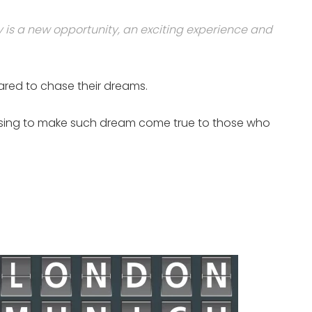
y is a new opportunity, an exciting experience and
dared to chase their dreams.
promising to make such dream come true to those who