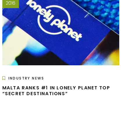
2016
INDUSTRY NEWS
MALTA RANKS #1 IN LONELY PLANET TOP
“SECRET DESTINATIONS”