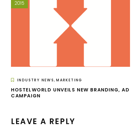
2015
,
INDUSTRY NEWS
MARKETING
HOSTELWORLD UNVEILS NEW BRANDING, AD
CAMPAIGN
LEAVE A REPLY