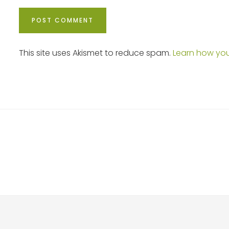
This site uses Akismet to reduce spam.
Learn how yo