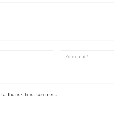
 for the next time I comment.