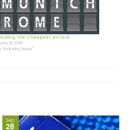
Finding the Cheapest Airfare
une 15, 2015
n "Industry News"
Sep
28