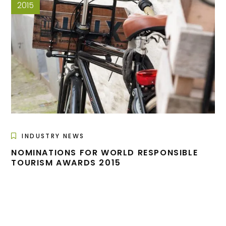
2015
INDUSTRY NEWS
NOMINATIONS FOR WORLD RESPONSIBLE
TOURISM AWARDS 2015