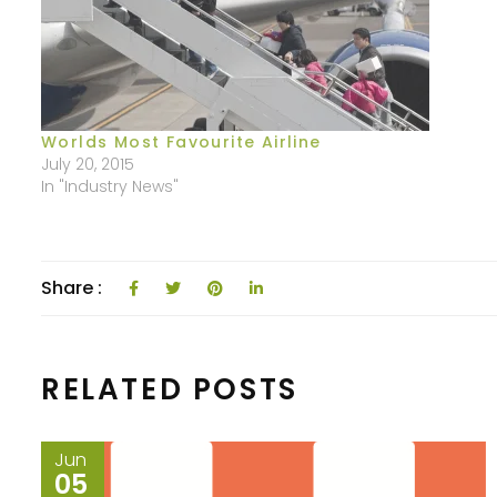
Worlds Most Favourite Airline
July 20, 2015
In "Industry News"
Share :
RELATED POSTS
Jun
05