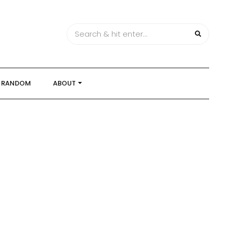
RANDOM
ABOUT