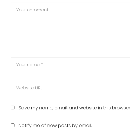
Save my name, email, and website in this browser
Notify me of new posts by email.