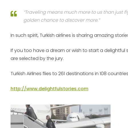
“Traveling means much more to us than just fly
golden chance to discover more.”
In such spirit, Turkish airlines is sharing amazing 
If you too have a dream or wish to start a delightful
are selected by the jury.
Turkish Airlines flies to 261 destinations in 108 count
http://www.delightfulstories.com