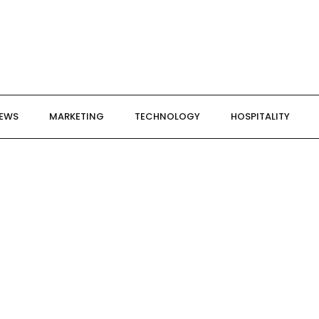
NEWS
MARKETING
TECHNOLOGY
HOSPITALITY