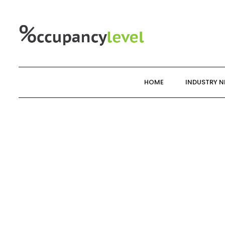
Skip
to
content
HOME
INDUSTRY 