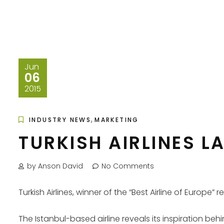
Jun
06
2015
,
INDUSTRY NEWS
MARKETING
TURKISH AIRLINES L
by Anson David
No Comments
Turkish Airlines, winner of the “Best Airline of Europe”
The Istanbul-based airline reveals its inspiration behi