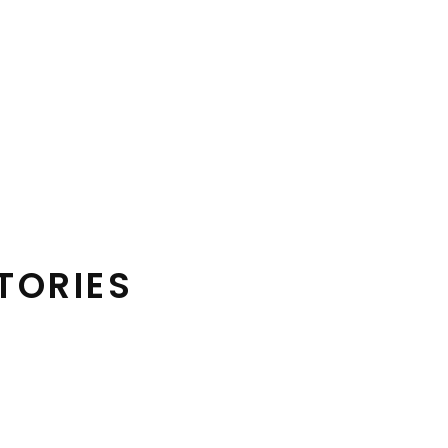
TORIES