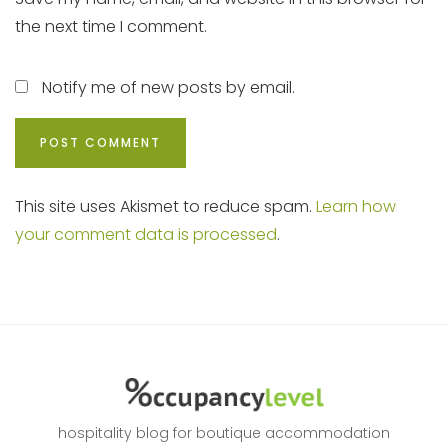
the next time I comment.
Notify me of new posts by email.
This site uses Akismet to reduce spam.
Learn how
your comment data is processed
.
hospitality blog for boutique accommodation