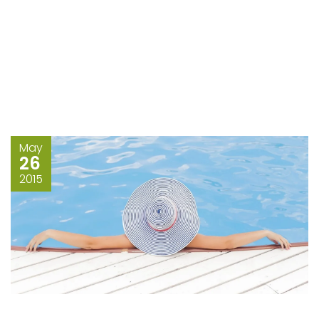
May
26
2015