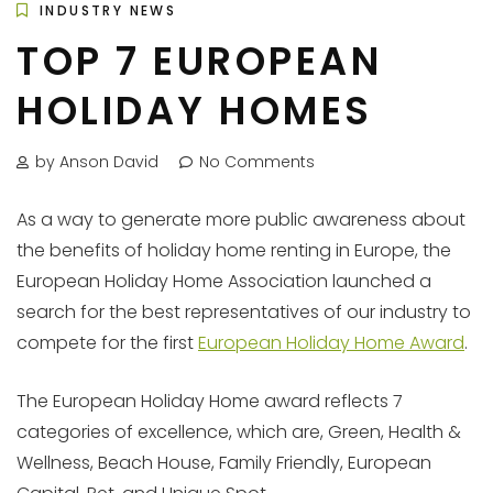
INDUSTRY NEWS
TOP 7 EUROPEAN
HOLIDAY HOMES
by Anson David
No Comments
As a way to generate more public awareness about
the benefits of holiday home renting in Europe, the
European Holiday Home Association launched a
search for the best representatives of our industry to
compete for the first
European Holiday Home Award
.
The European Holiday Home award reflects 7
categories of excellence, which are, Green, Health &
Wellness, Beach House, Family Friendly, European