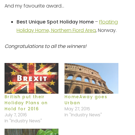
And my favourite award…
Best Unique Spot Holiday Home
–
Floating
Holiday Home, Northern Fiord Area
, Norway.
Congratulations to all the winners!
British put their
HomeAway goes
Holiday Plans on
Urban
Hold for 2016
May 27, 2015
July 7, 2016
In "Industry News"
In "Industry News"