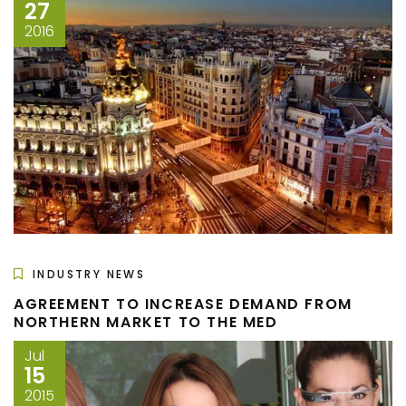
27
2016
INDUSTRY NEWS
AGREEMENT TO INCREASE DEMAND FROM
NORTHERN MARKET TO THE MED
Jul
15
2015