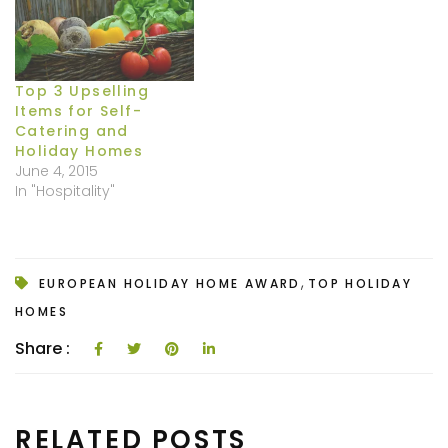
Top 3 Upselling
Items for Self-
Catering and
Holiday Homes
June 4, 2015
In "Hospitality"
,
EUROPEAN HOLIDAY HOME AWARD
TOP HOLIDAY
HOMES
Share :
RELATED POSTS