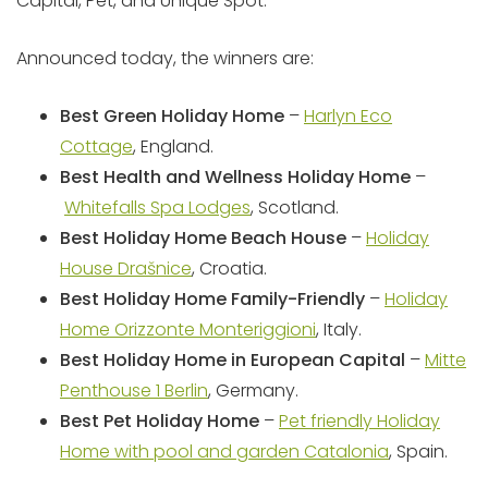
Capital, Pet, and Unique Spot.
Announced today, the winners are:
Best Green Holiday Home
–
Harlyn Eco
Cottage
, England.
Best Health and Wellness Holiday Home
–
Whitefalls Spa Lodges
, Scotland.
Best Holiday Home Beach House
–
Holiday
House Drašnice
, Croatia.
Best Holiday Home Family-Friendly
–
Holiday
Home Orizzonte Monteriggioni
, Italy.
Best Holiday Home in European Capital
–
Mitte
Penthouse 1 Berlin
, Germany.
Best Pet Holiday Home
–
Pet friendly Holiday
Home with pool and garden Catalonia
, Spain.