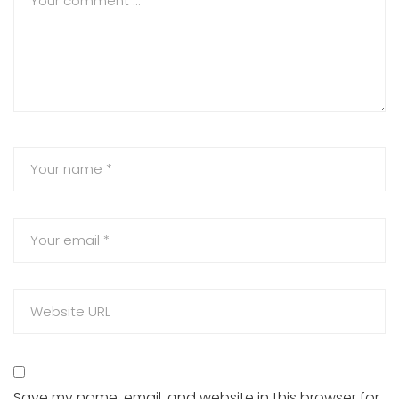
Save my name, email, and website in this browser for