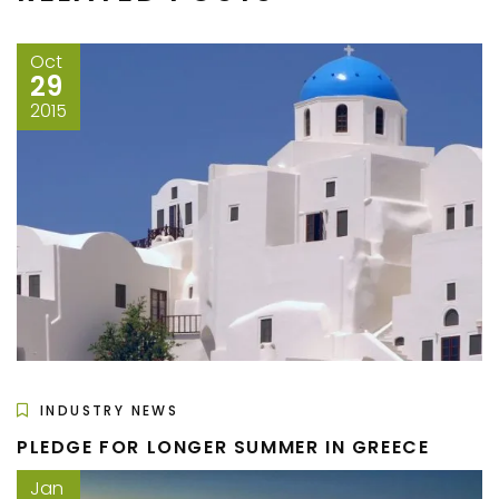
Oct
29
2015
INDUSTRY NEWS
PLEDGE FOR LONGER SUMMER IN GREECE
Jan