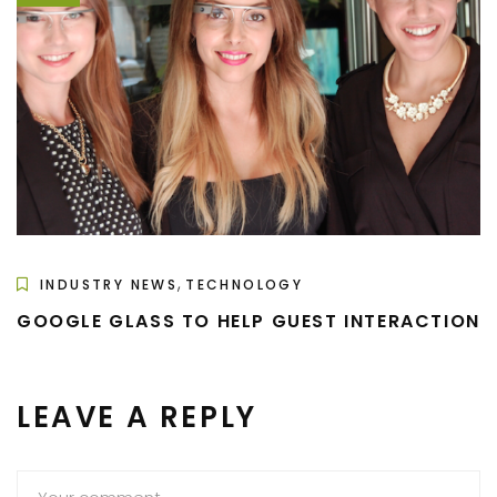
,
INDUSTRY NEWS
TECHNOLOGY
GOOGLE GLASS TO HELP GUEST INTERACTION
LEAVE A REPLY