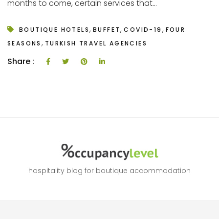
months to come, certain services that...
,
,
,
BOUTIQUE HOTELS
BUFFET
COVID-19
FOUR
,
SEASONS
TURKISH TRAVEL AGENCIES
Share :
hospitality blog for boutique accommodation