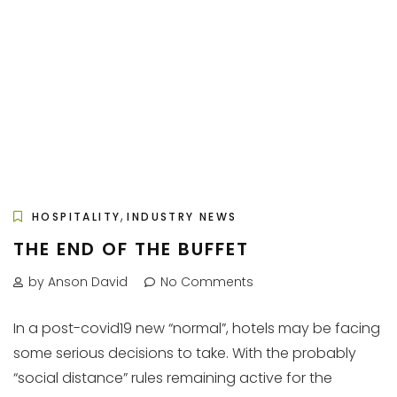
,
HOSPITALITY
INDUSTRY NEWS
THE END OF THE BUFFET
by Anson David
No Comments
In a post-covid19 new “normal”, hotels may be facing
some serious decisions to take. With the probably
“social distance” rules remaining active for the