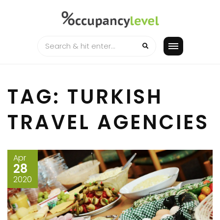
Skip
to
content
TAG:
TURKISH
TRAVEL AGENCIES
Apr
28
2020