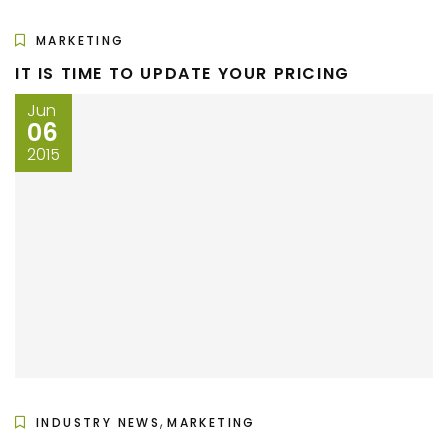
MARKETING
IT IS TIME TO UPDATE YOUR PRICING
Jun
06
2015
,
INDUSTRY NEWS
MARKETING