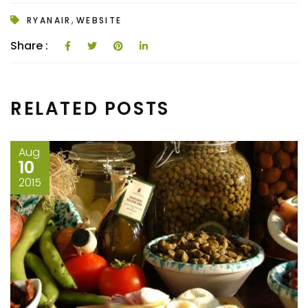
,
RYANAIR
WEBSITE
Share :
RELATED POSTS
Aug
10
2015