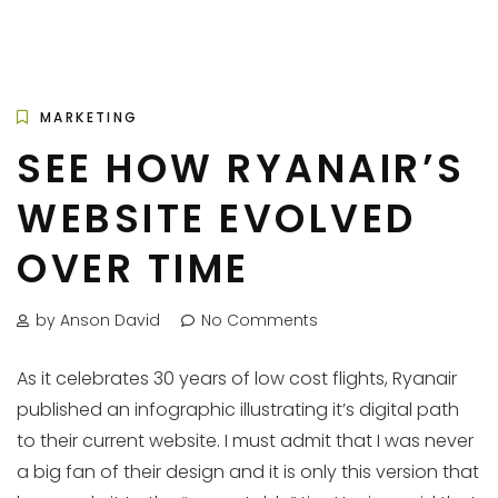
MARKETING
SEE HOW RYANAIR’S
WEBSITE EVOLVED
OVER TIME
by Anson David
No Comments
As it celebrates 30 years of low cost flights, Ryanair
published an infographic illustrating it’s digital path
to their current website. I must admit that I was never
a big fan of their design and it is only this version that