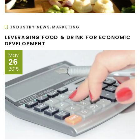
,
INDUSTRY NEWS
MARKETING
LEVERAGING FOOD & DRINK FOR ECONOMIC
DEVELOPMENT
May
26
2015