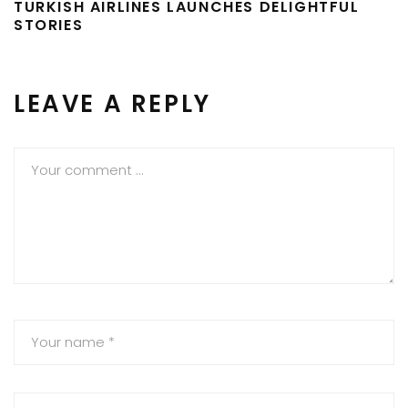
TURKISH AIRLINES LAUNCHES DELIGHTFUL
STORIES
LEAVE A REPLY