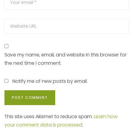
Save my name, email, and website in this browser for
the next time I comment.
Notify me of new posts by email.
This site uses Akismet to reduce spam.
Learn how
your comment data is processed
.