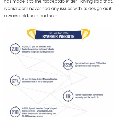
has made it to the “acceptable” tier. Having said that,
ryaniar.com never had any issues with its design as it
always sold, sold and sold!