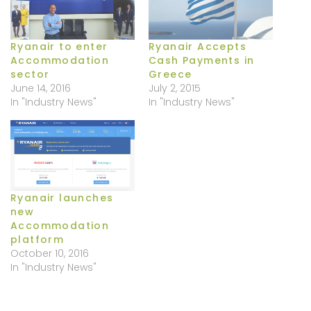
Ryanair to enter
Ryanair Accepts
Accommodation
Cash Payments in
sector
Greece
June 14, 2016
July 2, 2015
In "Industry News"
In "Industry News"
Ryanair launches
new
Accommodation
platform
October 10, 2016
In "Industry News"