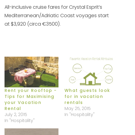
All-inclusive cruise fares for Crystal Esprit’s
Mediterranean/Adriatic Coast voyages start
at
$3,920 (circa €3500).
Rent your Rooftop -
What guests look
Tips for Maximising
for in vacation
your Vacation
rentals
Rental
May 25, 2015
July 2, 2015
In "Hospitality"
In "Hospitality"