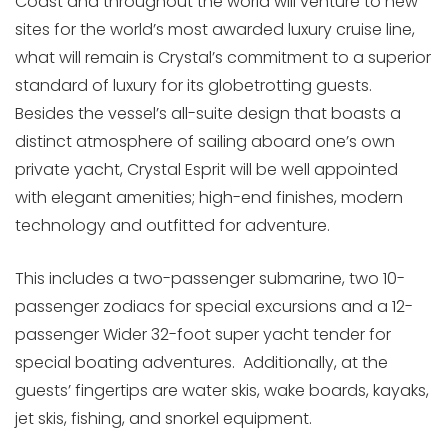
Coast and throughout the world will venture to new
sites for the world’s most awarded luxury cruise line,
what will remain is Crystal’s commitment to a superior
standard of luxury for its globetrotting guests.
Besides the vessel’s all-suite design that boasts a
distinct atmosphere of sailing aboard one’s own
private yacht, Crystal Esprit will be well appointed
with elegant amenities; high-end finishes, modern
technology and outfitted for adventure.
This includes a two-passenger submarine, two 10-
passenger zodiacs for special excursions and a 12-
passenger Wider 32-foot super yacht tender for
special boating adventures. Additionally, at the
guests’ fingertips are water skis, wake boards, kayaks,
jet skis, fishing, and snorkel equipment.