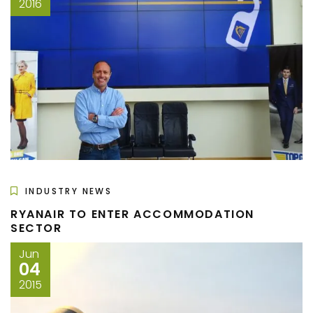
2016
INDUSTRY NEWS
RYANAIR TO ENTER ACCOMMODATION
SECTOR
Jun
04
2015