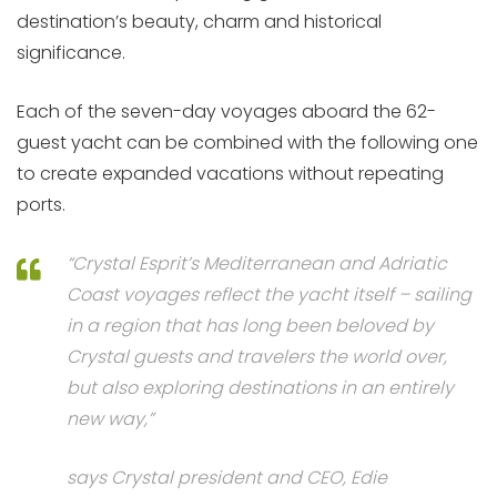
destination’s beauty, charm and historical
significance.
Each of the seven-day voyages aboard the 62-
guest yacht can be combined with the following one
to create expanded vacations without repeating
ports.
“Crystal Esprit’s Mediterranean and Adriatic
Coast voyages reflect the yacht itself – sailing
in a region that has long been beloved by
Crystal guests and travelers the world over,
but also exploring destinations in an entirely
new way,”
says Crystal president and CEO,
Edie