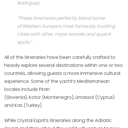
Rodriguez
.
“These itineraries perfectly blend some
of
Western Europe’s
most famously bustling
cities with other, more remote and quaint
spots.”
All of the itineraries have been carefully crafted to
heavily explore several destinations within one or two
countries, allowing guests a more immersive cultural
experience. Some of the yacht’s Mediterranean
locales include Piran
(
Slovenia),
Kotor (
Montenegro),
Limassol (
Cyprus)
and K
as (
Turkey)
While
Crystal Esprit’s
itineraries along the Adriatic