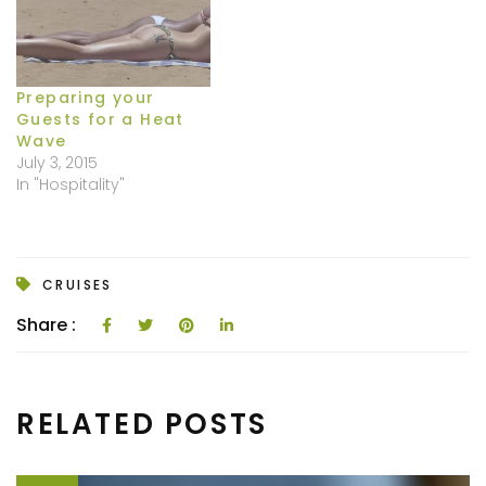
Preparing your
Guests for a Heat
Wave
July 3, 2015
In "Hospitality"
CRUISES
Share :
RELATED POSTS