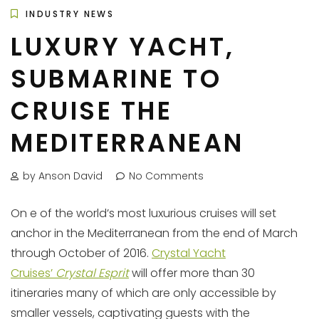
INDUSTRY NEWS
LUXURY YACHT,
SUBMARINE TO
CRUISE THE
MEDITERRANEAN
by Anson David
No Comments
On e of the world’s most luxurious cruises will set
anchor in the Mediterranean from the end of March
through October of 2016.
Crystal Yacht
Cruises’
Crystal Esprit
will offer more than 30
itineraries many of which are only accessible by
smaller vessels, captivating guests with the