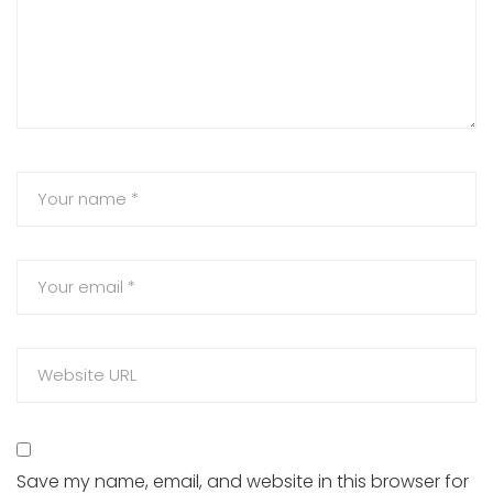
Save my name, email, and website in this browser for