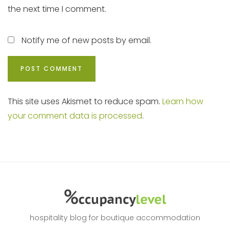
the next time I comment.
Notify me of new posts by email.
This site uses Akismet to reduce spam.
Learn how
your comment data is processed
.
hospitality blog for boutique accommodation