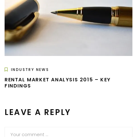
INDUSTRY NEWS
RENTAL MARKET ANALYSIS 2015 – KEY
FINDINGS
LEAVE A REPLY