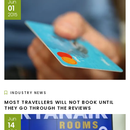
Jun
01
2015
INDUSTRY NEWS
MOST TRAVELLERS WILL NOT BOOK UNTIL
THEY GO THROUGH THE REVIEWS
Jun
14