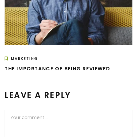
MARKETING
THE IMPORTANCE OF BEING REVIEWED
LEAVE A REPLY