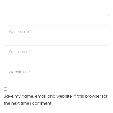
Save my name, email, and website in this browser for
the next time I comment.