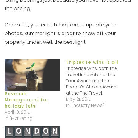
the pricing.
Once at it, you could also plan to update your
photos. Summer light is great to show off your
property under, well, the best light.
Triptease wins it all
Triptease wins both the
Travel Innovator of the
Year Award and the
People's Choice Award
at the The Travel
Revenue
Innovation Summit
May 21, 2015
Management for
Europe, held on May 13,
In "Industry News"
holiday lets
2015. Well done!
April 19, 2015
Triptease is not just
In "Marketing"
about a catchy name
but , yes it is a bit of a
tongue-in-cheep app! In