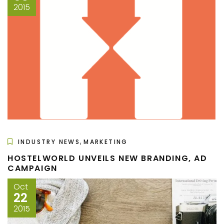
2015
,
INDUSTRY NEWS
MARKETING
HOSTELWORLD UNVEILS NEW BRANDING, AD
CAMPAIGN
Oct
22
2015