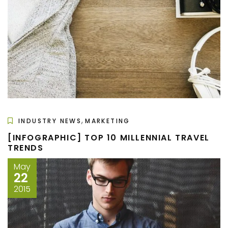
,
INDUSTRY NEWS
MARKETING
[INFOGRAPHIC] TOP 10 MILLENNIAL TRAVEL
TRENDS
May
22
2015