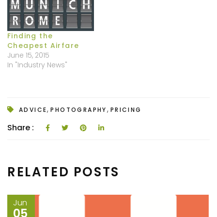
an…
Finding the
Cheapest Airfare
June 15, 2015
In "Industry News"
,
,
ADVICE
PHOTOGRAPHY
PRICING
Share :
RELATED POSTS
Jun
05