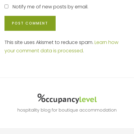
Notify me of new posts by email.
This site uses Akismet to reduce spam.
Learn how
your comment data is processed
.
hospitality blog for boutique accommodation