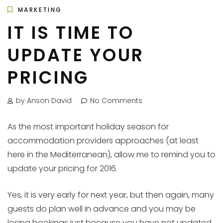
MARKETING
IT IS TIME TO
UPDATE YOUR
PRICING
by Anson David
No Comments
As the most important holiday season for
accommodation providers approaches (at least
here in the Mediterranean), allow me to remind you to
update your pricing for 2016.
Yes, it is very early for next year, but then again, many
guests do plan well in advance and you may be
losing bookings just because you have not updated