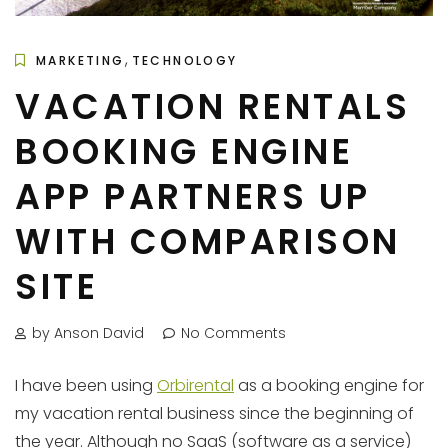
,
MARKETING
TECHNOLOGY
VACATION RENTALS
BOOKING ENGINE
APP PARTNERS UP
WITH COMPARISON
SITE
by Anson David
No Comments
I have been using
Orbirental
as a booking engine for
my vacation rental business since the beginning of
the year. Although no SaaS (software as a service)