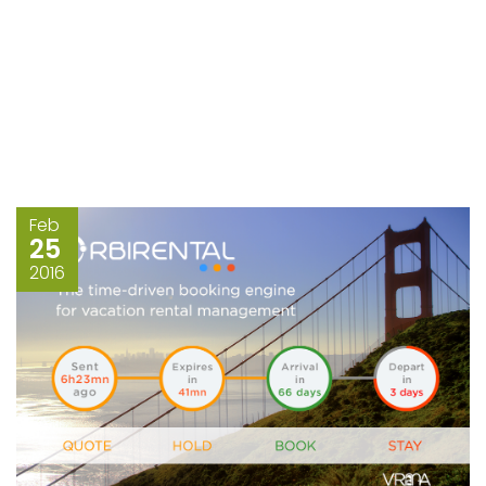
Feb
25
2016