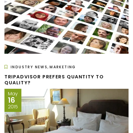
,
INDUSTRY NEWS
MARKETING
TRIPADVISOR PREFERS QUANTITY TO
QUALITY?
May
16
2015