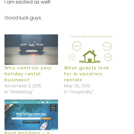
I am excited as well!
Good luck guys.
Who controls your
What guests look
holiday rental
for in vacation
business?
rentals
November 3, 2015
May 25, 2015
In "Marketing"
In "Hospitality"
Boat Holidays - a