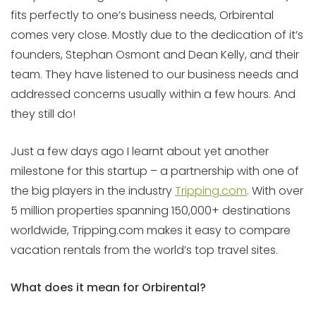
fits perfectly to one’s business needs, Orbirental
comes very close. Mostly due to the dedication of it’s
founders, Stephan Osmont and Dean Kelly, and their
team. They have listened to our business needs and
addressed concerns usually within a few hours. And
they still do!
Just a few days ago I learnt about yet another
milestone for this startup – a partnership with one of
the big players in the industry
Tripping.com
. With over
5 million properties spanning 150,000+ destinations
worldwide, Tripping.com makes it easy to compare
vacation rentals from the world’s top travel sites.
What does it mean for Orbirental?