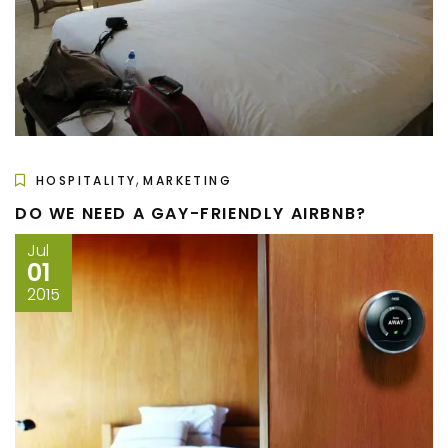
,
HOSPITALITY
MARKETING
DO WE NEED A GAY-FRIENDLY AIRBNB?
Jul
01
2015