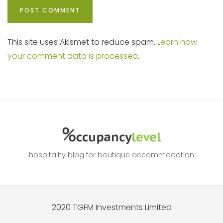
This site uses Akismet to reduce spam.
Learn how
your comment data is processed
.
hospitality blog for boutique accommodation
2020 TGFM Investments Limited