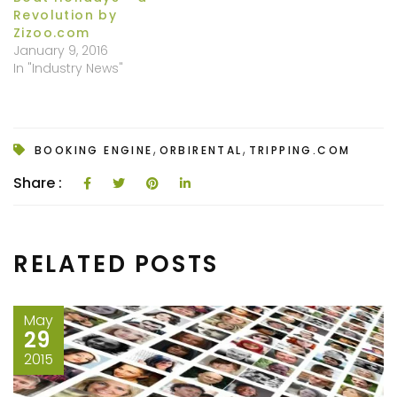
Revolution by
Zizoo.com
January 9, 2016
In "Industry News"
,
,
BOOKING ENGINE
ORBIRENTAL
TRIPPING.COM
Share :
RELATED POSTS
May
29
2015