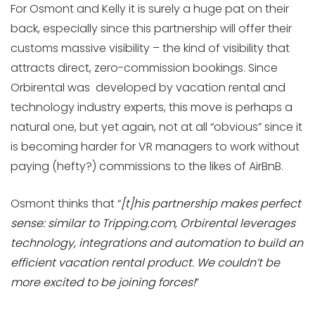
For Osmont and Kelly it is surely a huge pat on their
back, especially since this partnership will offer their
customs massive visibility – the kind of visibility that
attracts direct, zero-commission bookings. Since
Orbirental was developed by vacation rental and
technology industry experts, this move is perhaps a
natural one, but yet again, not at all “obvious” since it
is becoming harder for VR managers to work without
paying (hefty?) commissions to the likes of AirBnB.
Osmont thinks that “
[t]his partnership makes perfect
sense: similar to Tripping.com, Orbirental leverages
technology, integrations and automation to build an
efficient vacation rental product. We couldn’t be
more excited to be joining forces!
”