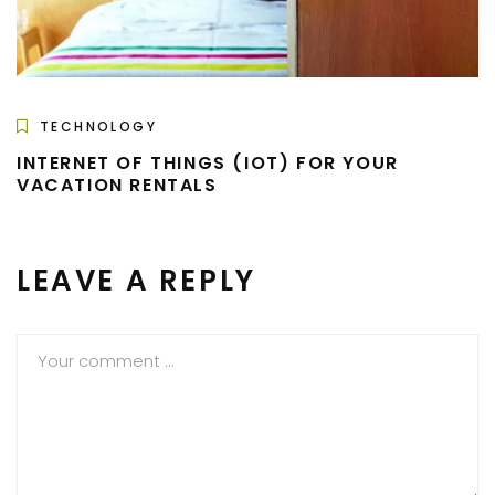
TECHNOLOGY
INTERNET OF THINGS (IOT) FOR YOUR
VACATION RENTALS
LEAVE A REPLY