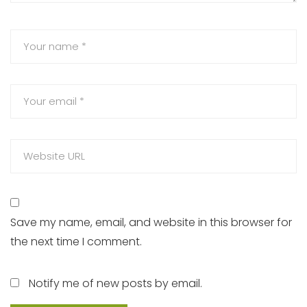
Save my name, email, and website in this browser for
the next time I comment.
Notify me of new posts by email.