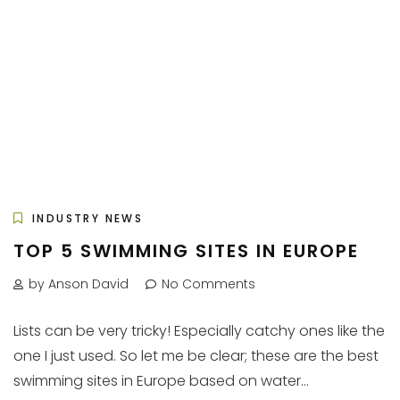
INDUSTRY NEWS
TOP 5 SWIMMING SITES IN EUROPE
by Anson David
No Comments
Lists can be very tricky! Especially catchy ones like the
one I just used. So let me be clear; these are the best
swimming sites in Europe based on water...