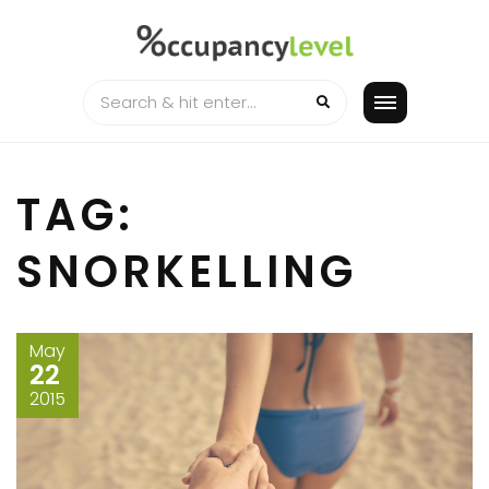
Skip
to
content
TAG:
SNORKELLING
May
22
2015