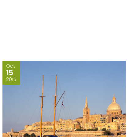
Oct
15
2015