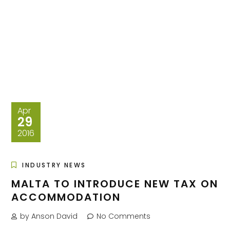
Apr
29
2016
INDUSTRY NEWS
MALTA TO INTRODUCE NEW TAX ON
ACCOMMODATION
by Anson David
No Comments