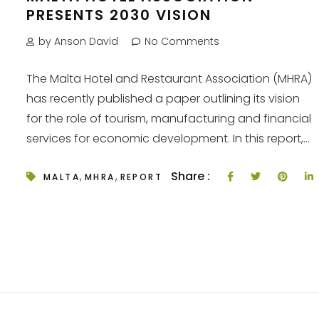
PRESENTS 2030 VISION
by Anson David
No Comments
The Malta Hotel and Restaurant Association (MHRA)
has recently published a paper outlining its vision
for the role of tourism, manufacturing and financial
services for economic development. In this report,...
,
,
Share :
MALTA
MHRA
REPORT