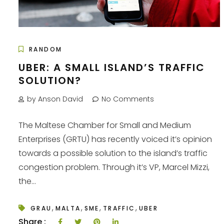
RANDOM
UBER: A SMALL ISLAND’S TRAFFIC
SOLUTION?
by Anson David
No Comments
The Maltese Chamber for Small and Medium
Enterprises (GRTU) has recently voiced it’s opinion
towards a possible solution to the island’s traffic
congestion problem. Through it’s VP, Marcel Mizzi,
the...
,
,
,
,
GRAU
MALTA
SME
TRAFFIC
UBER
Share :