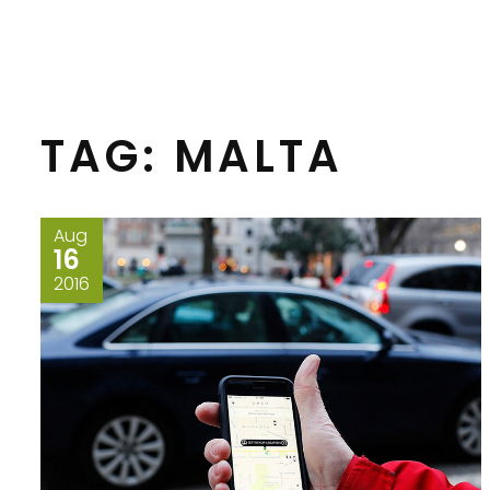
TAG:
MALTA
Aug
16
2016