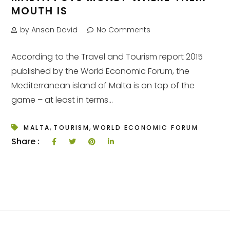
MOUTH IS
by Anson David
No Comments
According to the Travel and Tourism report 2015
published by the World Economic Forum, the
Mediterranean island of Malta is on top of the
game – at least in terms...
,
,
MALTA
TOURISM
WORLD ECONOMIC FORUM
Share :