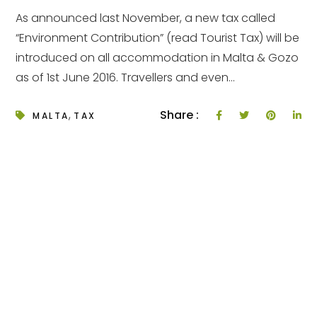
As announced last November, a new tax called
“Environment Contribution” (read Tourist Tax) will be
introduced on all accommodation in Malta & Gozo
as of 1st June 2016. Travellers and even...
,
Share :
MALTA
TAX