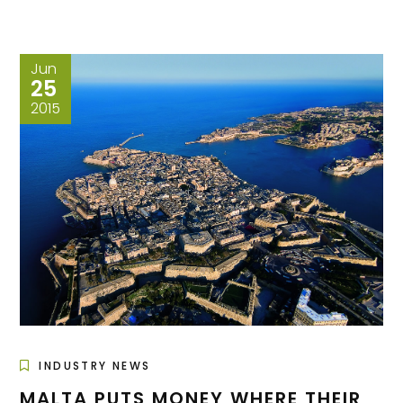
Jun
25
2015
INDUSTRY NEWS
MALTA PUTS MONEY WHERE THEIR