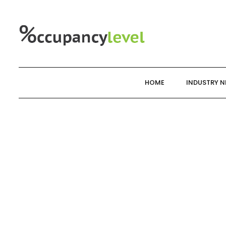
Skip
to
content
HOME
INDUSTRY 