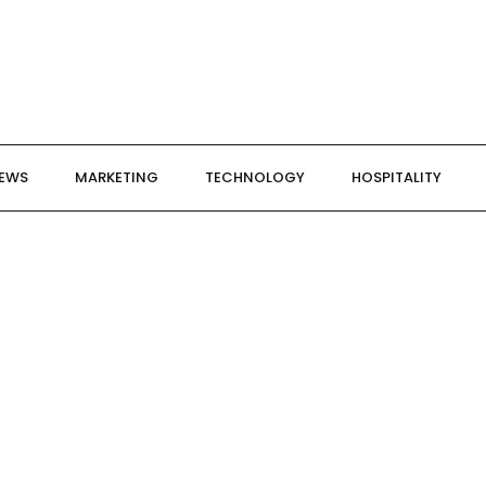
NEWS
MARKETING
TECHNOLOGY
HOSPITALITY