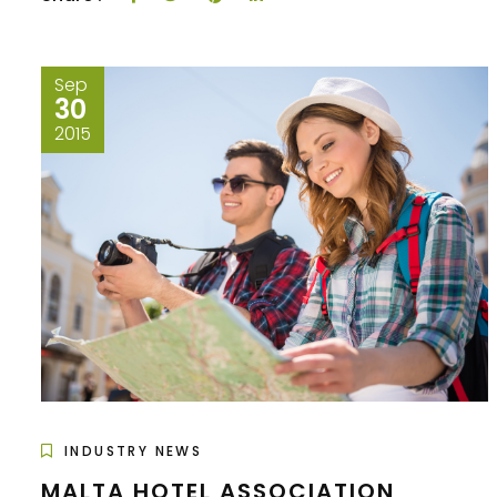
Sep
30
2015
INDUSTRY NEWS
MALTA HOTEL ASSOCIATION