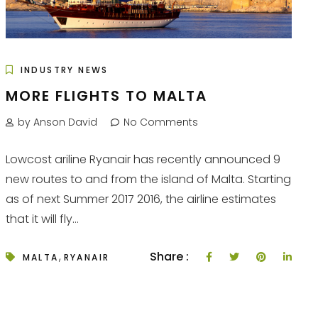
INDUSTRY NEWS
MORE FLIGHTS TO MALTA
by Anson David
No Comments
Lowcost ariline Ryanair has recently announced 9
new routes to and from the island of Malta. Starting
as of next Summer 2017 2016, the airline estimates
that it will fly...
,
Share :
MALTA
RYANAIR