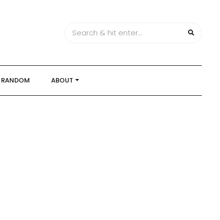
RANDOM
ABOUT