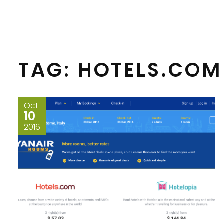
TAG:
HOTELS.CO
Oct
10
2016