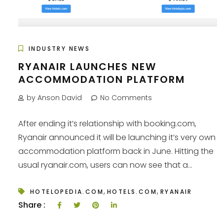
INDUSTRY NEWS
RYANAIR LAUNCHES NEW
ACCOMMODATION PLATFORM
by Anson David
No Comments
After ending it’s relationship with booking.com,
Ryanair announced it will be launching it’s very own
accommodation platform back in June. Hitting the
usual ryanair.com, users can now see that a...
,
,
HOTELOPEDIA.COM
HOTELS.COM
RYANAIR
Share :