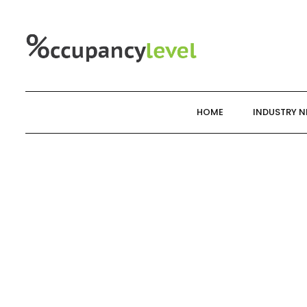
Skip
to
content
HOME
INDUSTRY 