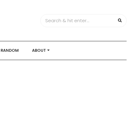
RANDOM
ABOUT