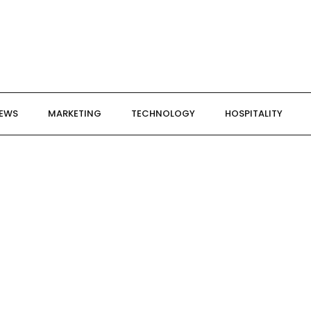
NEWS
MARKETING
TECHNOLOGY
HOSPITALITY