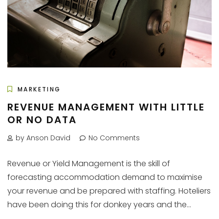
MARKETING
REVENUE MANAGEMENT WITH LITTLE
OR NO DATA
by Anson David
No Comments
Revenue or Yield Management is the skill of
forecasting accommodation demand to maximise
your revenue and be prepared with staffing. Hoteliers
have been doing this for donkey years and the...