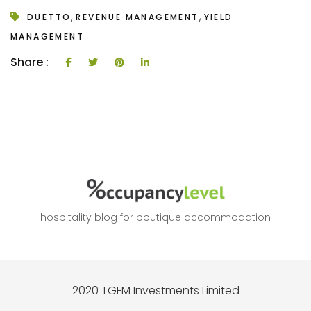
,
,
DUETTO
REVENUE MANAGEMENT
YIELD
MANAGEMENT
Share :
hospitality blog for boutique accommodation
2020 TGFM Investments Limited