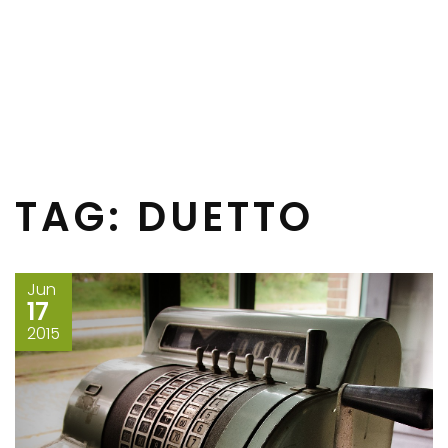
TAG:
DUETTO
Jun
17
2015