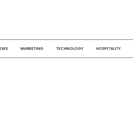
NEWS
MARKETING
TECHNOLOGY
HOSPITALITY