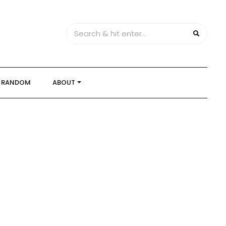
RANDOM
ABOUT