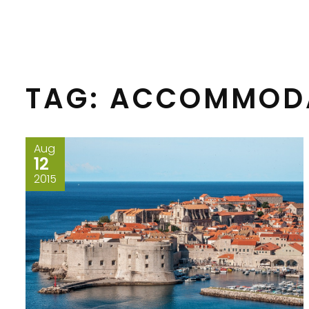
TAG:
ACCOMMOD
Aug
12
2015