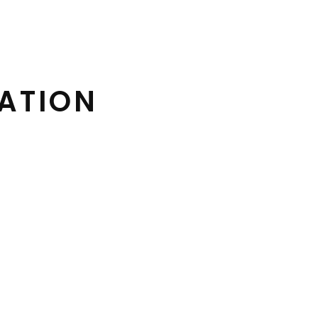
ATION