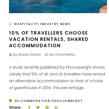
,
HOSPITALITY
INDUSTRY NEWS
10% OF TRAVELLERS CHOOSE
VACATION RENTALS, SHARED
ACCOMMODATION
by Anson David
No Comments
A study recently published by Phocuswright shows
clearly that 10% of UK and US travellers have rented
an alternative accommodation to that of a hotel
or guesthouse, in 2014. This percentage...
,
ACCOMMODATION
PHOCUSWRIGHT
Share :