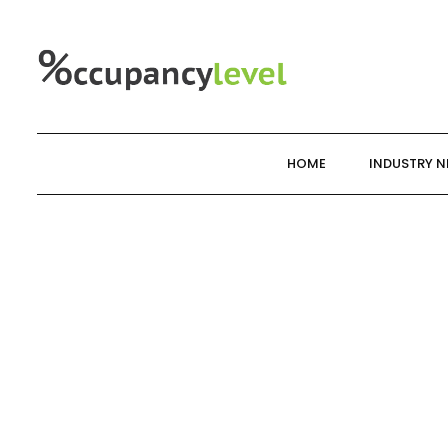
Skip
to
content
HOME
INDUSTRY 