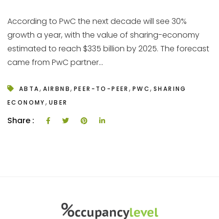
According to PwC the next decade will see 30%
growth a year, with the value of sharing-economy
estimated to reach $335 billion by 2025. The forecast
came from PwC partner...
,
,
,
,
ABTA
AIRBNB
PEER-TO-PEER
PWC
SHARING
,
ECONOMY
UBER
Share :