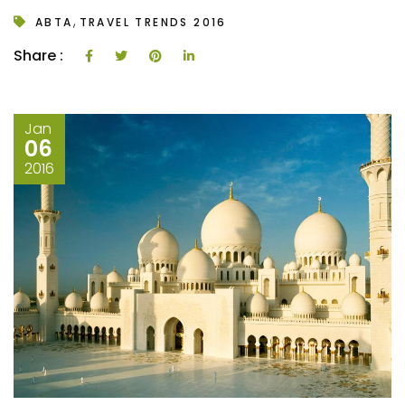
,
ABTA
TRAVEL TRENDS 2016
Share :
Jan
06
2016