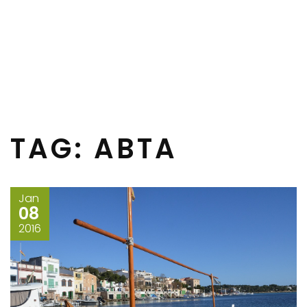
TAG:
ABTA
Jan
08
2016