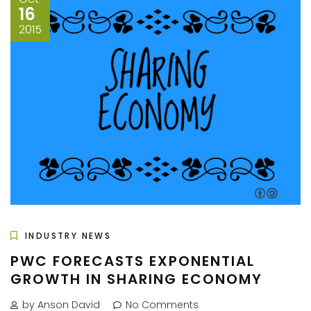
16
2015
INDUSTRY NEWS
PWC FORECASTS EXPONENTIAL
GROWTH IN SHARING ECONOMY
by Anson David
No Comments