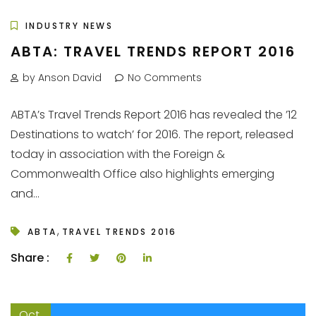
INDUSTRY NEWS
ABTA: TRAVEL TRENDS REPORT 2016
by Anson David
No Comments
ABTA’s Travel Trends Report 2016 has revealed the ’12
Destinations to watch’ for 2016. The report, released
today in association with the Foreign &
Commonwealth Office also highlights emerging
and...
,
ABTA
TRAVEL TRENDS 2016
Share :
Oct