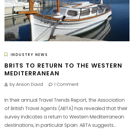
INDUSTRY NEWS
BRITS TO RETURN TO THE WESTERN
MEDITERRANEAN
by Anson David
1 Comment
In their annual Travel Trends Report, the Association
of British Travel Agents (ABTA) has revealed that their
survey indicates a return to Western Mediterranean
destinations, in particular Spain. ABTA suggests...