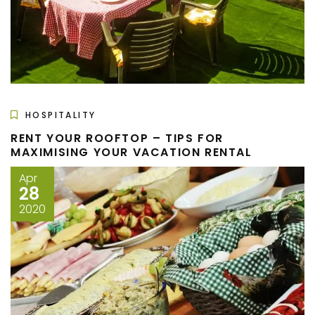
HOSPITALITY
RENT YOUR ROOFTOP – TIPS FOR
MAXIMISING YOUR VACATION RENTAL
Apr
28
2020