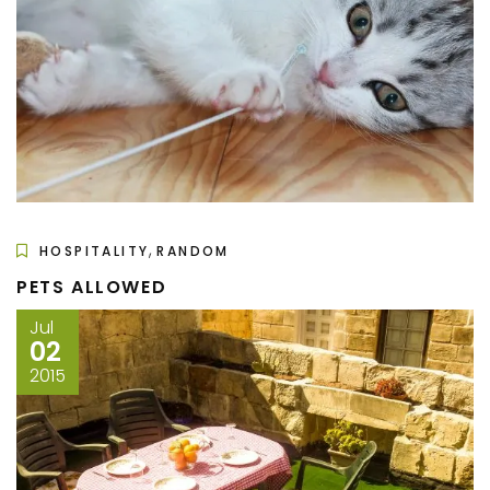
,
HOSPITALITY
RANDOM
PETS ALLOWED
Jul
02
2015