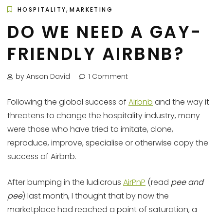
,
HOSPITALITY
MARKETING
DO WE NEED A GAY-
FRIENDLY AIRBNB?
by Anson David
1 Comment
Following the global success of
Airbnb
and the way it
threatens to change the hospitality industry, many
were those who have tried to imitate, clone,
reproduce, improve, specialise or otherwise copy the
success of Airbnb.
After bumping in the ludicrous
AirPnP
(read
pee and
pee
) last month, I thought that by now the
marketplace had reached a point of saturation, a