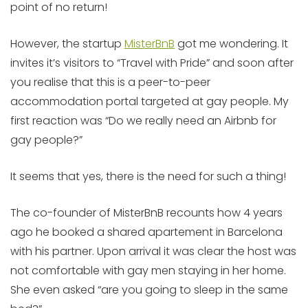
point of no return!
However, the startup
MisterBnB
got me wondering. It
invites it’s visitors to “Travel with Pride” and soon after
you realise that this is a peer-to-peer
accommodation portal targeted at gay people. My
first reaction was “Do we really need an Airbnb for
gay people?”
It seems that yes, there is the need for such a thing!
The co-founder of MisterBnB recounts how 4 years
ago he booked a shared apartement in Barcelona
with his partner. Upon arrival it was clear the host was
not comfortable with gay men staying in her home.
She even asked “are you going to sleep in the same