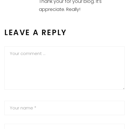
Thank your for your blog. It’s
appreciate. Really!
LEAVE A REPLY