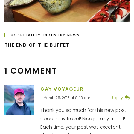
,
HOSPITALITY
INDUSTRY NEWS
THE END OF THE BUFFET
1 COMMENT
GAY VOYAGEUR
Reply
March 28, 2016 at 8:48 pm
Thank you so much for this new post
about gay travel! Nice job my friend!
Each time, your post was excellent.