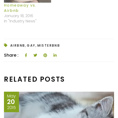
Homeaway vs.
Airbnb
January 18, 2016
In "Industry News"
,
,
AIRBNB
GAY
MISTERBNB
Share :
RELATED POSTS
May
20
2015