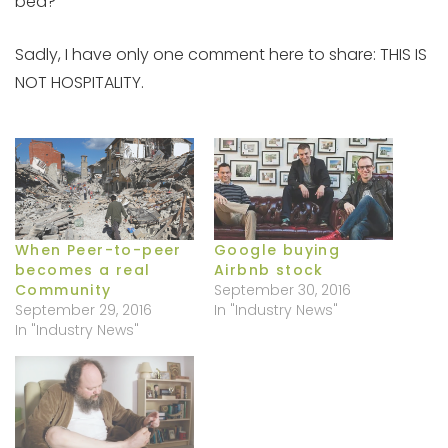
bed?”
Sadly, I have only one comment here to share: THIS IS
NOT HOSPITALITY.
When Peer-to-peer
Google buying
becomes a real
Airbnb stock
Community
September 30, 2016
September 29, 2016
In "Industry News"
In "Industry News"