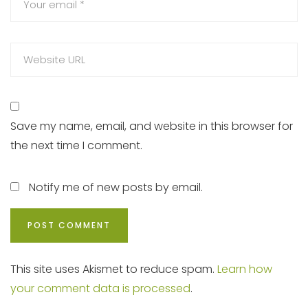
Save my name, email, and website in this browser for
the next time I comment.
Notify me of new posts by email.
This site uses Akismet to reduce spam.
Learn how
your comment data is processed
.