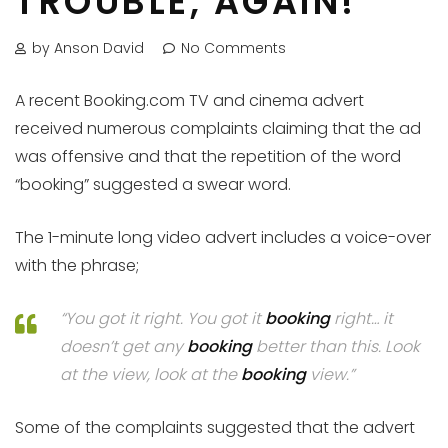
TROUBLE, AGAIN!
by Anson David
No Comments
A recent Booking.com TV and cinema advert
received numerous complaints claiming that the ad
was offensive and that the repetition of the word
“booking” suggested a swear word.
The 1-minute long video advert includes a voice-over
with the phrase;
“You got it right. You got it
booking
right… it
doesn’t get any
booking
better than this. Look
at the view, look at the
booking
view.”
Some of the complaints suggested that the advert