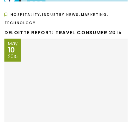
,
,
,
HOSPITALITY
INDUSTRY NEWS
MARKETING
TECHNOLOGY
DELOITTE REPORT: TRAVEL CONSUMER 2015
May
10
2015