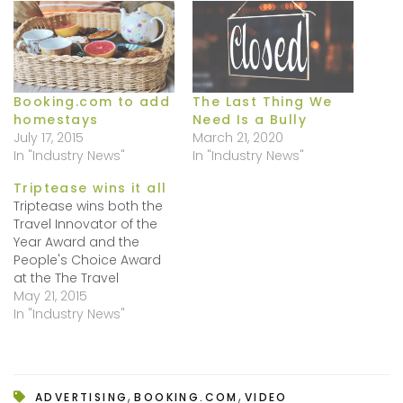
Booking.com to add
The Last Thing We
homestays
Need Is a Bully
July 17, 2015
March 21, 2020
In "Industry News"
In "Industry News"
Triptease wins it all
Triptease wins both the
Travel Innovator of the
Year Award and the
People's Choice Award
at the The Travel
Innovation Summit
May 21, 2015
Europe, held on May 13,
In "Industry News"
2015. Well done!
Triptease is not just
about a catchy name
but , yes it is a bit of a
,
,
ADVERTISING
BOOKING.COM
VIDEO