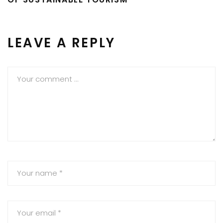
LEAVE A REPLY