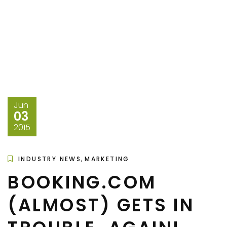
Jun
03
2015
,
INDUSTRY NEWS
MARKETING
BOOKING.COM
(ALMOST) GETS IN