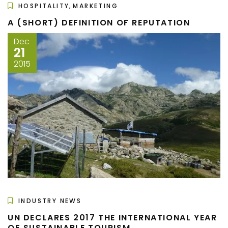
,
HOSPITALITY
MARKETING
A (SHORT) DEFINITION OF REPUTATION
Dec
21
2015
INDUSTRY NEWS
UN DECLARES 2017 THE INTERNATIONAL YEAR
OF SUSTAINABLE TOURISM