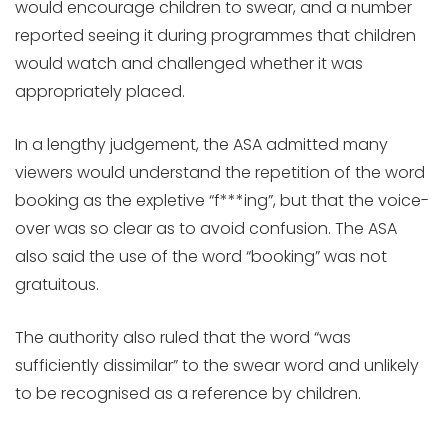
would encourage children to swear, and a number
reported seeing it during programmes that children
would watch and challenged whether it was
appropriately placed.
In a lengthy judgement, the ASA admitted many
viewers would understand the repetition of the word
booking as the expletive “f***ing”, but that the voice-
over was so clear as to avoid confusion. The ASA
also said the use of the word “booking” was not
gratuitous.
The authority also ruled that the word “was
sufficiently dissimilar” to the swear word and unlikely
to be recognised as a reference by children.