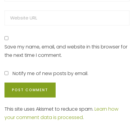
Save my name, email, and website in this browser for
the next time I comment.
Notify me of new posts by email.
This site uses Akismet to reduce spam.
Learn how
your comment data is processed
.