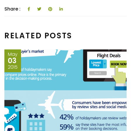
tongue-in-cheep app! In
an…
Share :
RELATED POSTS
May
03
2015