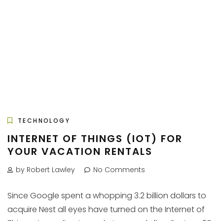
TECHNOLOGY
INTERNET OF THINGS (IOT) FOR
YOUR VACATION RENTALS
by Robert Lawley
No Comments
Since Google spent a whopping 3.2 billion dollars to
acquire Nest all eyes have turned on the Internet of