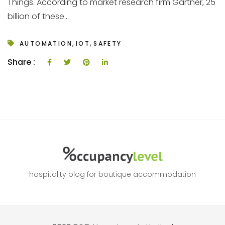
Things. According to market research firm Gartner, 25
billion of these...
,
,
AUTOMATION
IOT
SAFETY
Share :
hospitality blog for boutique accommodation