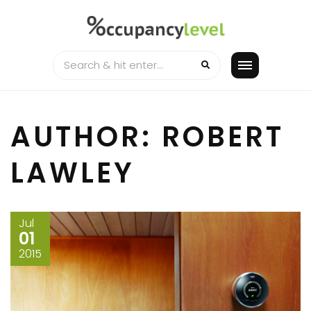
Skip
to
content
AUTHOR:
ROBERT
LAWLEY
Jul
01
2015