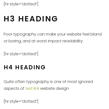
[hr style=”dotted”]
H3 HEADING
Poor typography can make your website feel bland
or boring, and at worst impact readability.
[hr style=”dotted”]
H4 HEADING
Quite often typography is one of most ignored
aspects of
test link
website design.
[hr style=”dotted”]