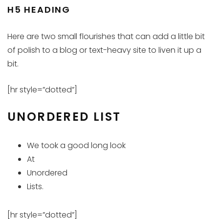
H5 HEADING
Here are two small flourishes that can add a little bit
of polish to a blog or text-heavy site to liven it up a
bit.
[hr style=”dotted”]
UNORDERED LIST
We took a good long look
At
Unordered
Lists.
[hr style=”dotted”]