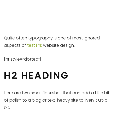
Quite often typography is one of most ignored
aspects of
test link
website design.
[hr style=”dotted”]
H2 HEADING
Here are two small flourishes that can add a little bit
of polish to a blog or text-heavy site to liven it up a
bit.