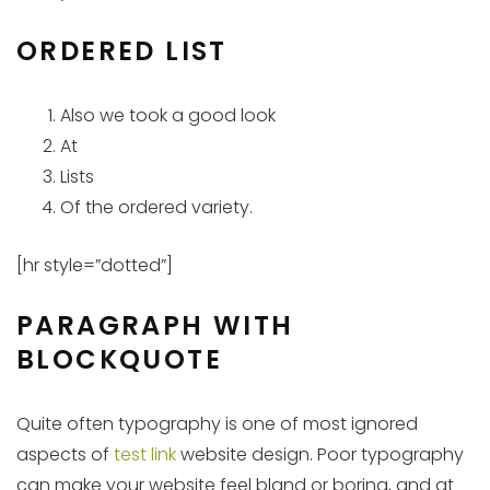
ORDERED LIST
Also we took a good look
At
Lists
Of the ordered variety.
[hr style=”dotted”]
PARAGRAPH WITH
BLOCKQUOTE
Quite often typography is one of most ignored
aspects of
test link
website design. Poor typography
can make your website feel bland or boring, and at