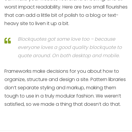
worst impact readability. Here are two small flourishes
that can add a little bit of polish to a blog or text-
heavy site to liven it up a bit.
Blockquotes got some love too – because
everyone loves a good quality blockquote to
quote around. On both desktop and mobile.
Frameworks make decisions for you about how to
organize, structure and design a site. Pattern libraries
don’t separate styling and markup, making them
tough to use in a truly modular fashion. We weren’t
satisfied, so we made a thing that doesn’t do that.