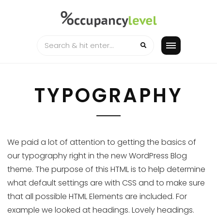
Skip
to
content
TYPOGRAPHY
We paid a lot of attention to getting the basics of
our typography right in the new WordPress Blog
theme. The purpose of this HTML is to help determine
what default settings are with CSS and to make sure
that all possible HTML Elements are included. For
example we looked at headings. Lovely headings.