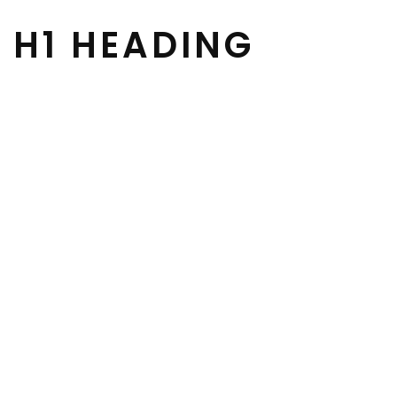
H1 HEADING